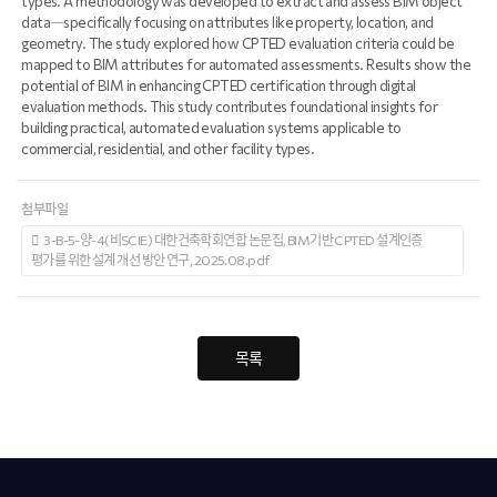
types. A methodology was developed to extract and assess BIM object
data―specifically focusing on attributes like property, location, and
geometry. The study explored how CPTED evaluation criteria could be
mapped to BIM attributes for automated assessments. Results show the
potential of BIM in enhancing CPTED certification through digital
evaluation methods. This study contributes foundational insights for
building practical, automated evaluation systems applicable to
commercial, residential, and other facility types.
첨부파일
3-B-5-양-4(비SCIE) 대한건축학회연합 논문집, BIM기반 CPTED 설계인증
평가를 위한 설계 개선 방안 연구, 2025.08.pdf
목록