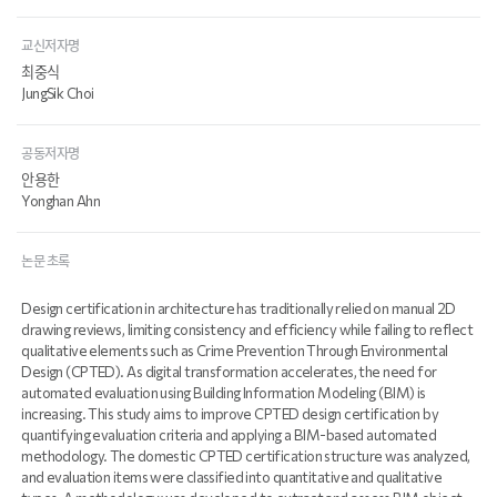
교신저자명
최중식
JungSik Choi
공동저자명
안용한
Yonghan Ahn
논문 초록
Design certification in architecture has traditionally relied on manual 2D
drawing reviews, limiting consistency and efficiency while failing to reflect
qualitative elements such as Crime Prevention Through Environmental
Design (CPTED). As digital transformation accelerates, the need for
automated evaluation using Building Information Modeling (BIM) is
increasing. This study aims to improve CPTED design certification by
quantifying evaluation criteria and applying a BIM-based automated
methodology. The domestic CPTED certification structure was analyzed,
and evaluation items were classified into quantitative and qualitative