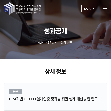
KOR
성과공개
성과공개
상세 정보
상세 정보
논문
BIM기반 CPTED 설계인증 평가를 위한 설계 개선 방안 연구