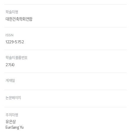
학술지명
대한건축학회연합
ISSN
1229-5752
학술지 볼륨번호
27(4)
게재일
논문페이지
주저자명
유은상
EunSang Yu