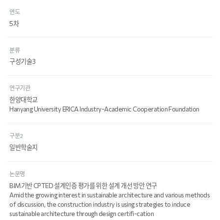
연도
5차
분류
구성기술3
연구기관
한양대학교
Hanyang University ERICA Industry-Academic Cooperation Foundation
구분2
일반학술지
논문명
BIM기반 CPTED 설계인증 평가를 위한 설계 개선 방안 연구
Amid the growing interest in sustainable architecture and various methods
of discussion, the construction industry is using strategies to induce
sustainable architecture through design certifi-cation