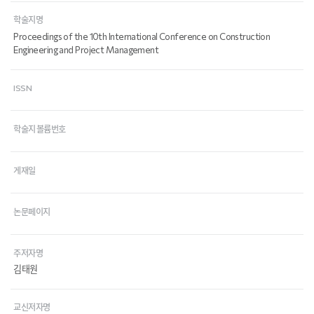
학술지명
Proceedings of the 10th International Conference on Construction
Engineering and Project Management
ISSN
학술지 볼륨번호
게재일
논문페이지
주저자명
김태원
교신저자명