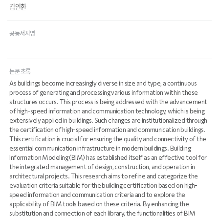
김인한
공동저자명
논문 초록
As buildings become increasingly diverse in size and type, a continuous
process of generating and processing various information within these
structures occurs. This process is being addressed with the advancement
of high-speed information and communication technology, which is being
extensively applied in buildings. Such changes are institutionalized through
the certification of high-speed information and communication buildings.
This certification is crucial for ensuring the quality and connectivity of the
essential communication infrastructure in modern buildings. Building
Information Modeling (BIM) has established itself as an effective tool for
the integrated management of design, construction, and operation in
architectural projects. This research aims to refine and categorize the
evaluation criteria suitable for the building certification based on high-
speed information and communication criteria and to explore the
applicability of BIM tools based on these criteria. By enhancing the
substitution and connection of each library, the functionalities of BIM