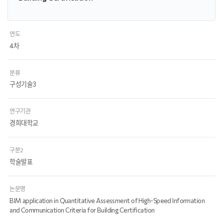
연도
4차
분류
구성기술3
연구기관
경희대학교
구분2
학술발표
논문명
BIM application in Quantitative Assessment of High-Speed Information
and Communication Criteria for Building Certification