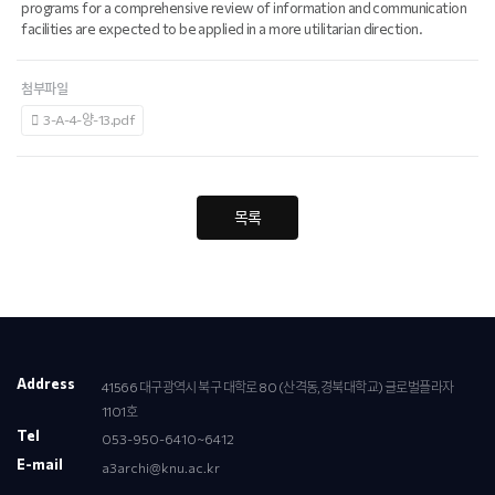
programs for a comprehensive review of information and communication
facilities are expected to be applied in a more utilitarian direction.
첨부파일
3-A-4-양-13.pdf
목록
Address
41566 대구광역시 북구 대학로 80 (산격동,경북대학교) 글로벌플라자
1101호
Tel
053-950-6410~6412
E-mail
a3archi@knu.ac.kr