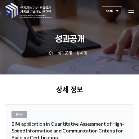
KOR
성과공개
성과공개
상세 정보
상세 정보
논문
BIM application in Quantitative Assessment of High-
Speed Information and Communication Criteria for
Building Certification